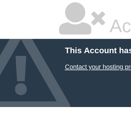
Ac
This Account ha
Contact your hosting pr