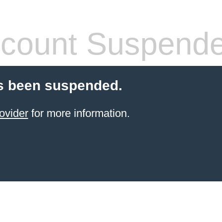
count Suspend
s been suspended.
ovider
for more information.